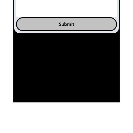
Submit
© 2025 by 11th Hour