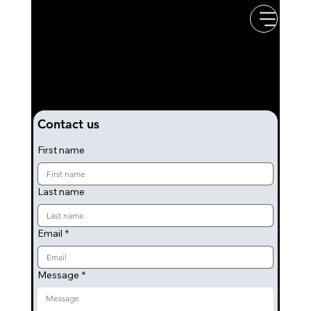
Rock & Pop Covers
Band
If you have any questions about the band or would like to book us for an event, then please get in touch by completing the
form below. We'll get back to you as soon as we can.
Contact us
First name
Last name
Email
*
Message
*